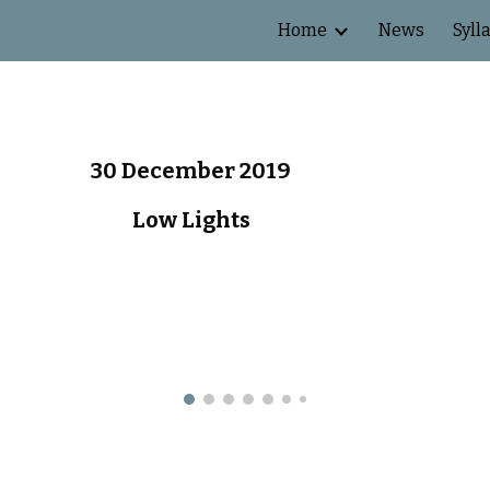
Home
News
Syll
ip to main content
Skip to navigat
30 December 2019
Low Lights