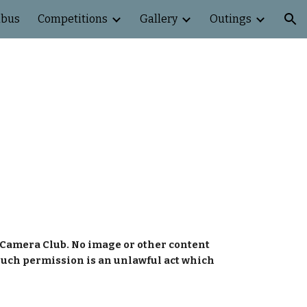
abus
Competitions
Gallery
Outings
ion
Camera Club. No image or other content 
such permission is an unlawful act which 