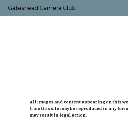
Gateshead Camera Club
Sk
All images and content appearing on this we
from this site may be reproduced in any form
may result in legal action.