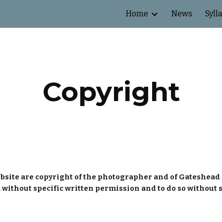
Home
News
Syll
ip to main content
Skip to navigat
Copyright
bsite are copyright of the photographer and of Gateshead 
 without specific written permission and to do so without 