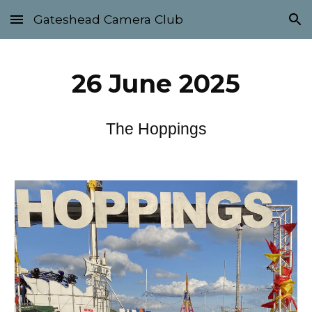
Gateshead Camera Club
Skip to main content
Skip to navigation
26
June 2025
The Hoppings