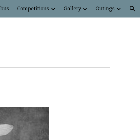
abus
Competitions
Gallery
Outings
ion