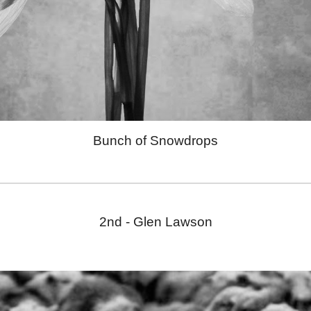
Bunch of Snowdrops
2nd -
Glen Lawson