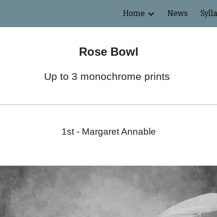
Home
News
Syll
ip to main content
Skip to navigat
Rose Bowl
Up to 3 monochrome prints
1st -
Margaret Annable