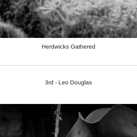
Herdwicks Gathered
3rd - Leo Douglas