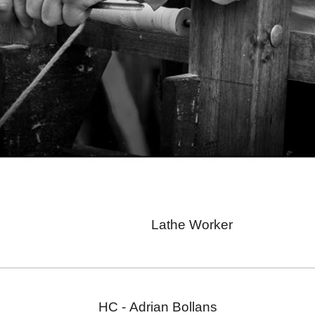
Lathe Worker
HC -
Adrian Bollans