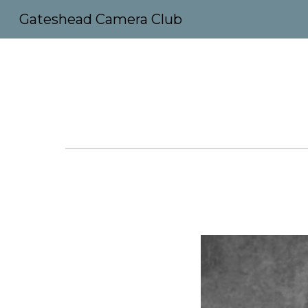
Gateshead Camera Club
Sk