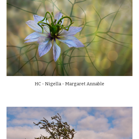
HC - Nigella - Margaret Annable