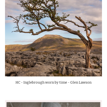
HC - Inglebrough worn by time - Glen Lawson