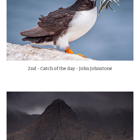
2nd - Catch of the day - John Johnstone