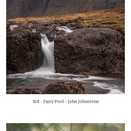
3rd - Fairy Pool - John Johnstone