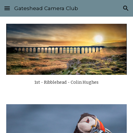
Gateshead Camera Club
Skip to main content
Skip to navigation
1st - Ribblehead - Colin Hughes