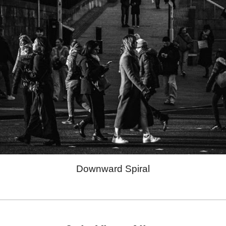
Downward Spiral