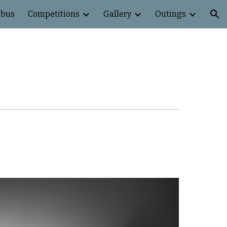
abus
Competitions
Gallery
Outings
ion