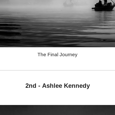
The Final Journey
2nd -
Ashlee Kennedy