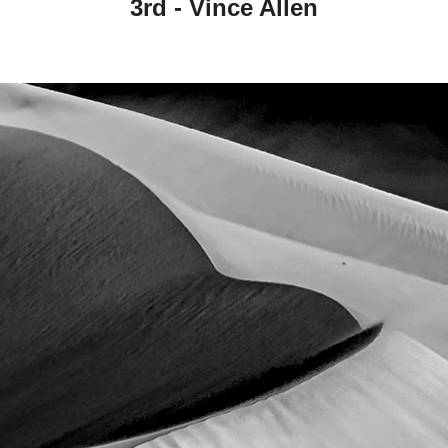
3rd -
Vince Allen