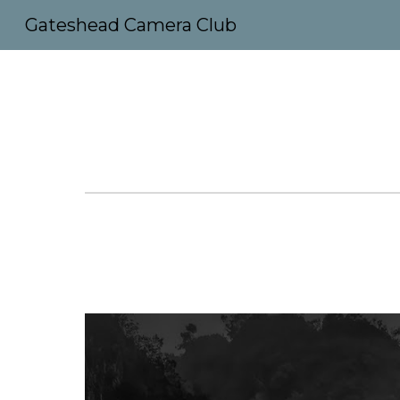
Gateshead Camera Club
Sk