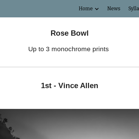
Home
News
Syll
ip to main content
Skip to navigat
Rose Bowl
Up to 3 monochrome prints
1st -
Vince Allen