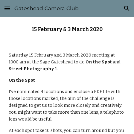
Gateshead Camera Club
Skip to main content
Skip to navigation
15 February & 3 March 2020
Saturday 15 February and 3 March 2020 meeting at 
1000 am at the Sage Gateshead to do 
On the Spot
 and 
Street Photography 1.
On the Spot
I've nominated 4 locations and enclose a PDF file with 
those locations marked, the aim of the challenge is 
designed to get us to look more closely and creatively. 
You might want to take more than one lens, a telephoto 
lens would be useful.
At each spot take 10 shots, you can turn around but you 