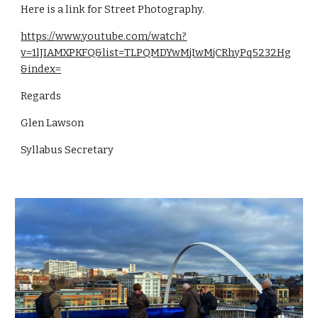
Here is a link for Street Photography.
https://www.youtube.com/watch?
v=1lJIAMXPKFQ&list=TLPQMDYwMjIwMjCRhyPq5232Hg
&index=
Regards
Glen Lawson
Syllabus Secretary