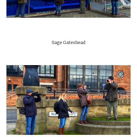
Sage Gateshead