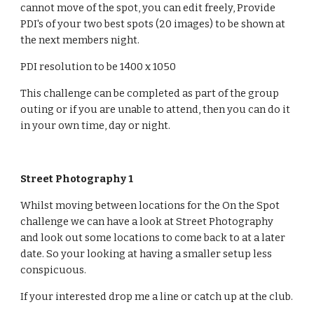
cannot move of the spot, you can edit freely, Provide 
PDI's of your two best spots (20 images) to be shown at 
the next members night.
PDI resolution to be 1400 x 1050
This challenge can be completed as part of the group 
outing or if you are unable to attend, then you can do it 
in your own time, day or night.
Street Photography 1
Whilst moving between locations for the On the Spot 
challenge we can have a look at Street Photography 
and look out some locations to come back to at a later 
date. So your looking at having a smaller setup less 
conspicuous. 
If your interested drop me a line or catch up at the club.