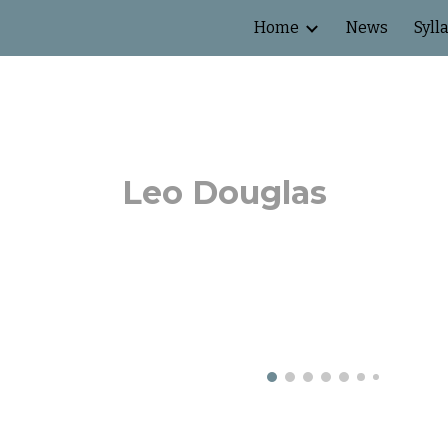
Home
News
Syll
ip to main content
Skip to navigat
Leo Douglas