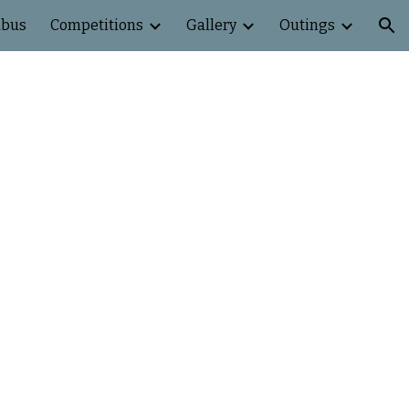
abus
Competitions
Gallery
Outings
ion