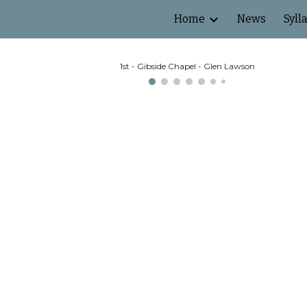
Home
News
Syll
ip to main content
Skip to navigat
1st - Gibside Chapel - Glen Lawson