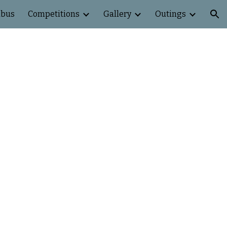
abus
Competitions
Gallery
Outings
ion