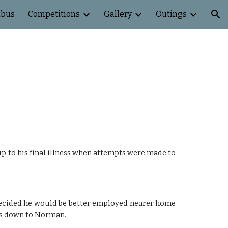
abus
Competitions
Gallery
Outings
ion
p to his final illness when attempts were made to
 decided he would be better employed nearer home
as down to Norman.