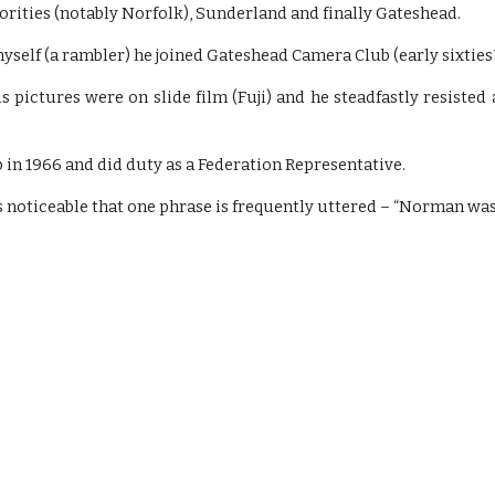
rities (notably Norfolk), Sunderland and finally Gateshead.
self (a rambler) he joined Gateshead Camera Club (early sixties
 pictures were on slide film (Fuji) and he steadfastly resiste
 in 1966 and did duty as a Federation Representative.
s noticeable that one phrase is frequently uttered – “Norman was