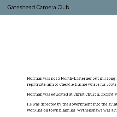
Gateshead Camera Club
Sk
Norman was not a North-Easterner but in a long s
repatriate him to Cheadle Hulme where his roots
Norman was educated at Christ Church, Oxford, w
He was directed by the government into the avia
working on town planning. Wythenshawe was a hu