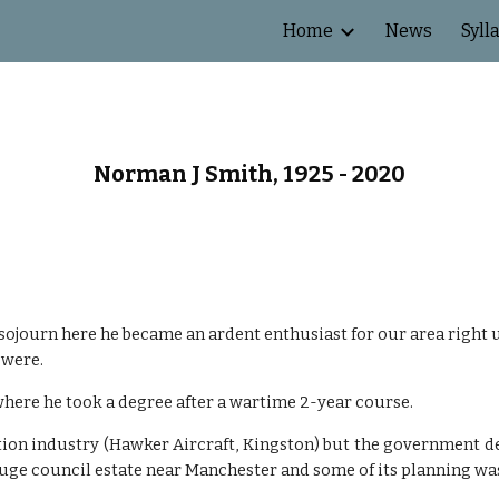
Home
News
Syll
ip to main content
Skip to navigat
Norman J Smith, 1925 - 2020
ojourn here he became an ardent enthusiast for our area right u
 were.
here he took a degree after a wartime 2-year course.
tion industry (Hawker Aircraft, Kingston) but the government
ge council estate near Manchester and some of its planning w