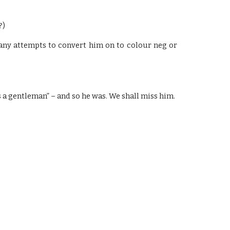
?)
d any attempts to convert him on to colour neg or
 a gentleman” – and so he was. We shall miss him.