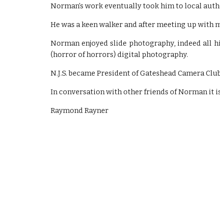
Norman’s work eventually took him to local autho
He was a keen walker and after meeting up with my
Norman enjoyed slide photography, indeed all his
(horror of horrors) digital photography.
N.J.S. became President of Gateshead Camera Club
In conversation with other friends of Norman it i
Raymond Rayner