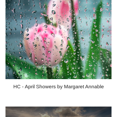
HC -
April Showers by Margaret Annable