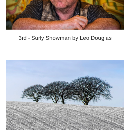
3rd - Surly Showman by Leo Douglas