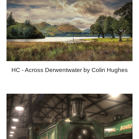
HC - Across Derwentwater by Colin Hughes