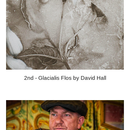
2nd - Glacialis Flos by David Hall