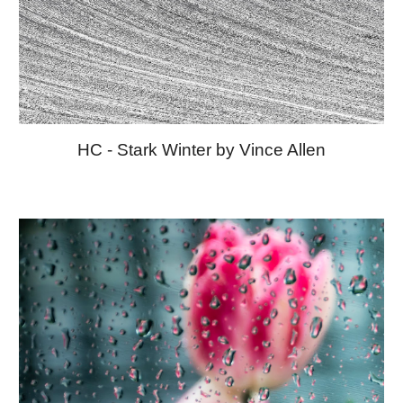
HC - Stark Winter by Vince Allen