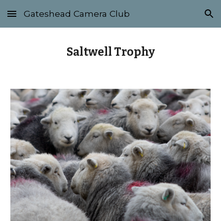
Gateshead Camera Club
Skip to main content
Skip to navigation
Saltwell Trophy