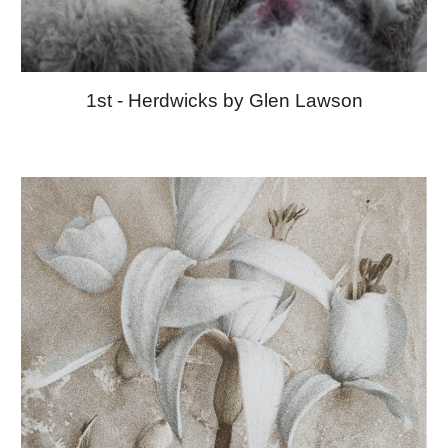
1st - Herdwicks by Glen Lawson