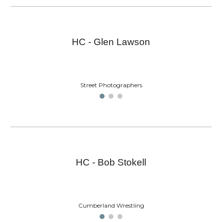
HC - Glen Lawson
Street Photographers
HC - Bob Stokell
Cumberland Wrestling