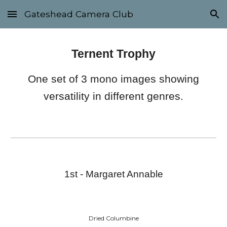
Gateshead Camera Club
Skip to main content
Skip to navigation
Ternent Trophy
One set of 3 mono images showing
versatility in different genres.
1st - Margaret Annable
Dried Columbine