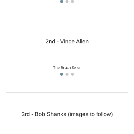
2nd - Vince Allen
The Brush Seller
3rd - Bob Shanks (images to follow)