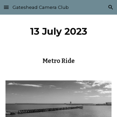
Gateshead Camera Club
Skip to main content
Skip to navigation
13 July 2023
Metro Ride