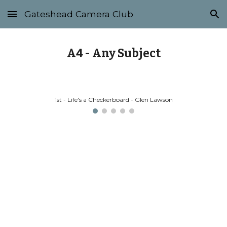
Gateshead Camera Club
Skip to main content
Skip to navigation
A4 - Any Subject
1st - Life's a Checkerboard - Glen Lawson