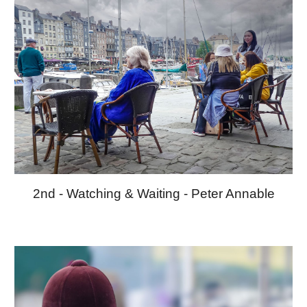
2nd
-
Watching & Waiting
-
Peter
Annable