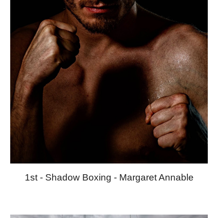
1st -
Shadow Boxing
-
Margaret Annable