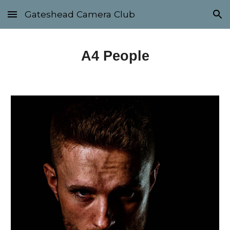
Gateshead Camera Club
Skip to main content
Skip to navigation
A4 People