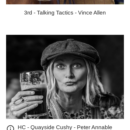
3rd -
Talking Tactics
-
Vince Allen
HC - Quayside Cushy
- Peter Annable