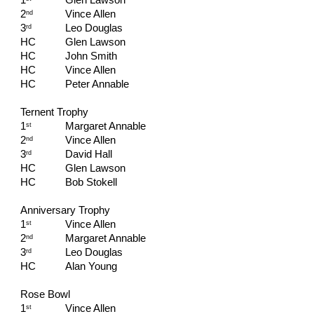
1
Glen Lawson
2
Vince Allen
nd
3
Leo Douglas
rd
HC   
Glen Lawson
HC   
John Smith
HC   
Vince Allen
HC   
Peter Annable
Ternent Trophy
1
Margaret Annable
st
2
Vince Allen
nd
3
David Hall
rd
HC   
Glen Lawson
HC   
Bob Stokell
Anniversary Trophy
1
Vince Allen
st
2
Margaret Annable
nd
3
Leo Douglas
rd
HC   
Alan Young
Rose Bowl
1
Vince Allen
st