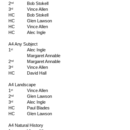
2
Bob Stokell
nd
3
Vince Allen
rd
HC   
Bob Stokell
HC   
Glen Lawson
HC   
Vince Allen
HC   
Alec Ingle
A4 Any Subject
1
Alec Ingle
st
Margaret Annable
2
Margaret Annable
nd
3
Vince Allen
rd
HC   
David Hall
A4 Landscape
1
Vince Allen
st
2
Glen Lawson
nd
3
Alec Ingle
rd
HC   
Paul Blades
HC   
Glen Lawson  
A4 Natural History