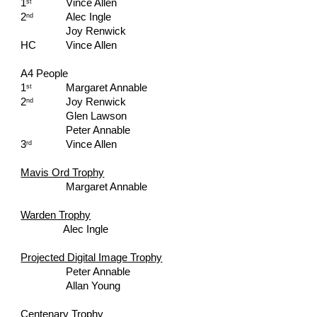
1
Vince Allen
st
2
Alec Ingle
nd
Joy Renwick
HC   
Vince Allen
A4 People
1
Margaret Annable
st
2
Joy Renwick
nd
Glen Lawson
Peter Annable
3
Vince Allen
rd
Mavis Ord Trophy
Margaret Annable
Warden Trophy
Alec Ingle
Projected Digital Image Trophy
Peter Annable
Allan Young
Centenary Trophy