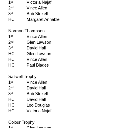
1
Victoria Najafi
st
2
Vince Allen
nd
3
Bob Stokell
rd
HC   
Margaret Annable
Norman Thompson
1
Vince Allen
st
2
Glen Lawson
nd
3
David Hall
rd
HC   
Glen Lawson
HC   
Vince Allen
HC   
Paul Blades
Saltwell Trophy
1
Vince Allen
st
2
David Hall
nd
3
Bob Stokell
rd
HC   
David Hall
HC   
Leo Douglas
HC   
Victoria Najafi
Colour Trophy
st