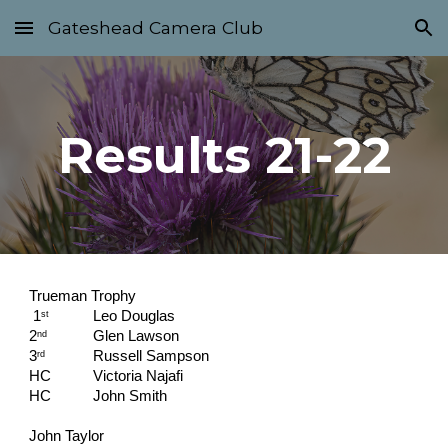
Gateshead Camera Club
Skip to main content
Skip to navigation
Results 21-22
Trueman Trophy
 1
Leo Douglas                                    
st
2
Glen Lawson
nd
3
Russell Sampson
rd
HC   
Victoria Najafi
HC   
John Smith
John Taylor