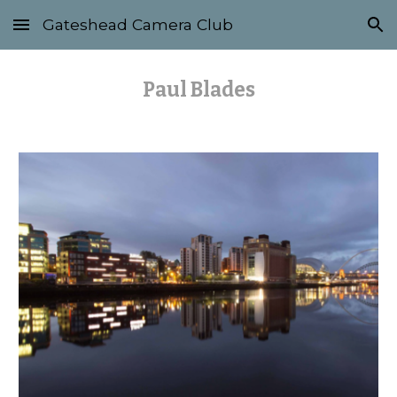
Gateshead Camera Club
Skip to main content
Skip to navigation
Paul Blades