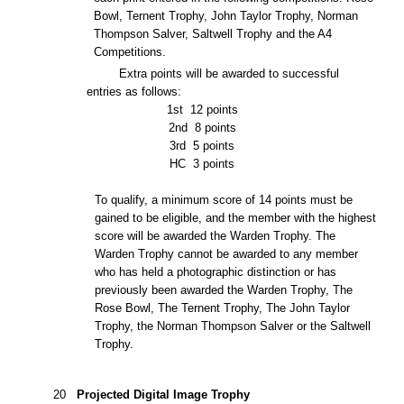
Bowl, Ternent Trophy, John Taylor Trophy, Norman
Thompson Salver, Saltwell Trophy and the A4
Competitions.
Extra points will be awarded to successful
entries as follows:
1st
12 points
2nd
8 points
3rd
5 points
HC
3 points
To qualify, a minimum score of 14 points must be
gained to be eligible, and the member with the highest
score will be awarded the Warden Trophy. The
Warden Trophy cannot be awarded to any member
who has held a photographic distinction or has
previously been awarded the Warden Trophy, The
Rose Bowl, The Ternent Trophy, The John Taylor
Trophy, the
Norman Thompson Salver or the Saltwell
Trophy.
20
Projected Digital Image Trophy