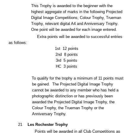
This Trophy is awarded to the beginner with the
highest aggregate of marks in the following Projected
Digital Image Competitions; Colour Trophy, Trueman
Trophy
, relevant digital A4
and Anniversary Trophy.
One point will be awarded for each image entered.
Extra points will be awarded to successful entries
as follows:
1st
12 points
2nd
8 points
3rd
5 points
HC
3 points
To qualify for the trophy a minimum of 11 points must
be gained. The Projected Digital Image Trophy
cannot be awarded to any member who has held a
photographic distinction or has previously been
awarded the Projected Digital Image Trophy, the
Colour Trophy, the Trueman Trophy or the
Anniversary Trophy.
21
Les Rochester Trophy
Points will be awarded in all Club Competitions as