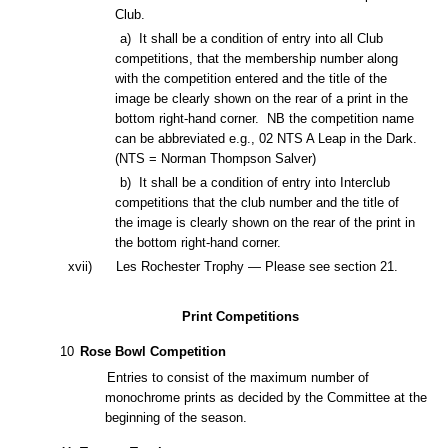
Club.
a)
It shall be a condition of entry into all Club
competitions
, that the membership number along
with the competition entered and the title of the
image be clearly shown on the rear of a print in the
bottom right-hand corner. NB the competition name
can be abbreviated e.g., 02 NTS A Leap in the Dark.
(NTS = Norman Thompson Salver)
b) It shall be a condition of entry into Interclub
competitions that the club number and the title of
the image is clearly shown on the rear of the print in
the bottom right-hand corner.
x
vii
)
Les Rochester Trophy — Please see section 21.
Print Competitions
10
Rose Bowl Competition
Entries to consist of the maximum number of
monochrome prints as decided by the Committee at the
beginning of the season.