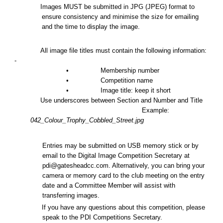
Images MUST be submitted in JPG (JPEG) format to
ensure consistency and minimise the size for emailing
and the time to display the image.
All image file titles must contain the following information:
-
• Membership number
• Competition name
• Image title:
k
eep it short
Use underscores between Section and Number and Title
Example:
042_Colour_Trophy_Cobbled_Street.jpg
Entries may be submitted on USB memory stick or by
email to the Digital Image Competition Secretary at
pdi@gatesheadcc.com. Alternatively, you can bring your
camera or memory card to the club meeting on the entry
date and a Committee Member will assist with
transferring images.
If you have any questions about this competition, please
speak to the PDI Competitions Secretary.