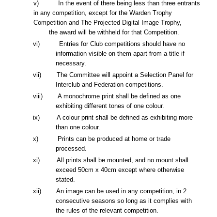
v)
In the event of there being less than three entrants
in any competition, except for the Warden Trophy
Competition and The Projected Digital Image Trophy,
the award will be withheld for that Competition.
vi) Entries for Club competitions should have no
information visible on them apart from a title if
necessary.
vii) The Committee will appoint a Selection Panel for
Interclub and Federation
competitions.
viii) A monochrome print shall be defined as one
exhibiting different tones of one colour.
ix
) A colour print shall be defined as exhibiting more
than one colour.
x
) Prints can be produced
at
home or trade
processed.
xi) All prints shall be mounted, and no mount shall
exceed 50cm
x
40cm except where otherwise
stated.
xii)
An image can be used in any competition,
in 2
consecutive seasons
so long as it
complies with
the rules of th
e relevant
competition
.