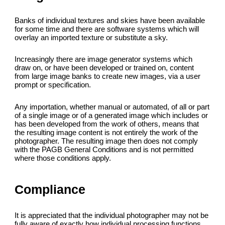
Banks of individual textures and skies have been available
for some time and there are software systems which will
overlay an imported texture or substitute a sky.
Increasingly there are image generator systems which
draw on, or have been developed or trained on, content
from large image banks to create new images, via a user
prompt or specification.
Any importation, whether manual or automated, of all or part
of a single image or of a generated image which includes or
has been developed from the work of others, means that
the resulting image content is not entirely the work of the
photographer. The resulting image then does not comply
with the PAGB General Conditions and is not permitted
where those conditions apply.
Compliance
It is appreciated that the individual photographer may not be
fully aware of exactly how individual processing functions