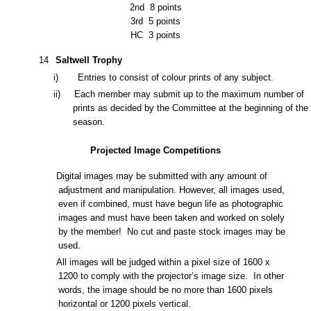
2nd
8 points
3rd
5 points
HC
3 points
1
4
Saltwell Trophy
i) Entries to consist of colour prints of any subject.
ii) Each member may submit up to the maximum number of
prints as decided by the
Committee at the beginning of the
season.
Projected Image Competitions
Digital images may be submitted with any amount of
adjustment and manipulation. However, all images used,
even if combined, must have begun life as photographic
images and must have been taken and worked
on solely
by the member! No cut and paste stock images may be
used.
All images will be judged within a pixel size of 1
600
x
1200
to comply with the projector’s image size. In
other
words, the image should be no more than 1
600
pixels
horizontal or
1200
pixels vertical.