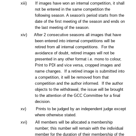
xiii) If images have won an internal competition, it shall
not be entered in the same competition the
following season. A season's period starts from the
date of the first meeting of the season and ends on
the last meeting of the season.
xiv) After 2 consecutive seasons all images that have
been entered into internal competitions will be
retired from all internal competitions. For the
avoidance of doubt, retired images will not be
presented in any other format i.e. mono to colour,
Print to PDI and vice versa, cropped images and
name changes. If a retired image is submitted into
a competition, it will be removed from that
competition and the author informed. If the author
objects to the withdrawal, the issue will be brought
to the attention of the GCC Committee for a final
decision.
xv) Prints to be judged by an independent judge except
where otherwise stated.
x
vi
) All members will be allocated a membership
number; this number will remain with the individual
member for the duration of their membership of the