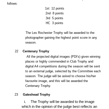
follows:
1st
12 points
2nd
8 points
3rd
5 points
HC
3 points
The Les Rochester Trophy will be awarded to the
photographer gaining the highest point score in any
season.
22
Centenary Trophy
All the projected digital images (PDI's)
given winning
places or highly commended in Club Trophy and
digital A4 competitions
during the season will be sent
to an external judge, selected by the Committee each
season. The judge will be asked to choose his/her
favourite image, and this will be awarded the
Centenary Trophy.
23
Gateshead Trophy
i.
The Trophy will be awarded to the image
which in the opinion of the judge best reflects an