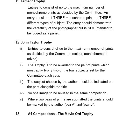
11
Ternent Trophy
Entries to consist of up to the maximum number of
monochrome prints as decided by the Committee. An
entry consists of
THREE monochrome prints of THRE
E
different types of subject. The entry should demonstrate
the versatility of the photographer but is NOT intended to
be judged as a panel.
12
John Taylor Trophy
i) Entries to consist of
uo to the maximum number of prints
as decided by the Committee
(colour, monochrome or
mixed).
ii) The Trophy is to be awarded to the pair of prints which
most aptly typify two of the four subjects set by the
Committee each year.
iii) The subject chosen by the author should be indicated on
the print alongside the title.
iv)
No one image to be re-used in the same competition.
v) Where two pairs of prints are submitted the prints should
be marked by the author “pair A” and “pair B”.
1
3
A4 Competitions - The Mavis Ord Trophy