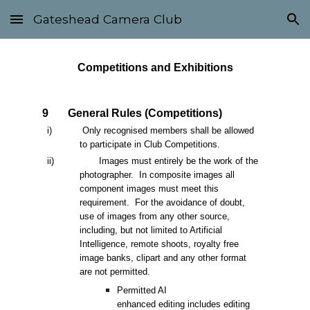
Gateshead Camera Club
Skip to main content
Skip to navigation
Competitions and Exhibitions
9
General Rules (Competitions)
i) Only recognised members shall be allowed
to participate in Club Competitions.
ii)
Images must entirely be the work of the
photographer. In composite images all
component images must meet this
requirement. For the avoidance of doubt,
use of images from any other source,
including, but not limited to Artificial
Intelligence, remote shoots, royalty free
image banks, clipart and any other format
are not permitted.
Permitted AI
enhanced editing includes editing