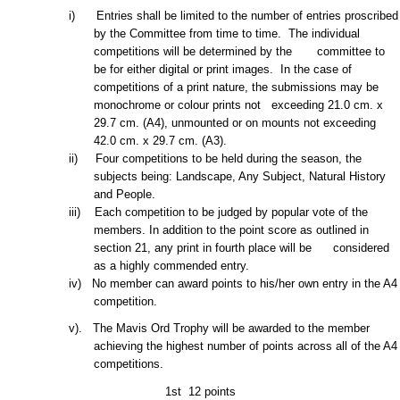
i) Entries shall be limited to
the number of entries proscribed
by the Committee from time to time. The individual
competitions will be determined by the committee to
be for either digital or print images. In the case of
competitions of a print nature, the submissions may be
monochrome or
colour prints not exceeding 21.0 cm. x
29.7 cm. (A4), unmounted or on mounts not exceeding
42.0 cm. x 29.7 cm. (A3).
ii) Four competitions to be held during the season, the
subjects being: Landscape, Any Subject, Natural
History
and People.
iii) Each competition to be judged by popular vote of the
members. In addition to the point score as outlined in
section 21, any print in fourth place will be considered
as a highly commended entry.
iv) No member can award points to his/her own entry in the A4
competition.
v). The Mavis Ord Trophy will be awarded to the member
achieving the highest number of points across all of the A4
competitions.
1st
12 points