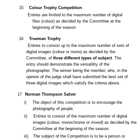
1
5
Colour Trophy Competition
Entries are limited to the maximum number of digital
files (colour) as decided by the Committee at
the
beginning of the season.
1
6
Trueman Trophy
Entries
to
consist
up to the maximum number of sets of
digital images
(colour or mono) as decided by the
Committee, of
three
different types of subject
. The
entry should demonstrate th
e
versatility of the
photographer. The winner being the member, who, in the
opinion of the judge shall have submitted the best set of
three digital images which satisfy the criteria above.
1
7
Norman Thompson Salver
i)
The object of this competition is to encourage the
photography of people.
ii)
Entries to consist of the maximum number of
digital
images
(colour, monochrome or mixed) as decided by the
Committee at the beginning of the season.
iii).
The subject of the Competition is to be a person or