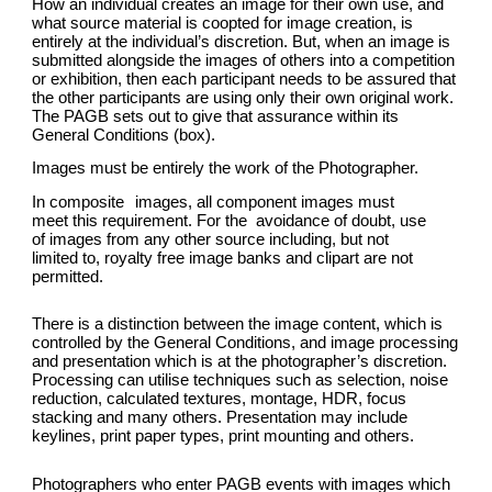
How an individual creates an image for their own use, and
what source material is coopted for image creation, is
entirely at the individual’s discretion. But, when an image is
submitted alongside the images of others into a competition
or exhibition, then each participant needs to be assured that
the other participants are using only their own original work.
The PAGB sets out to give that assurance within its
General Conditions (box).
Images must be entirely the work of the Photographer.
In composite
images, all component images must
meet this requirement. For the avoidance of doubt, use
of images from any other source including, but not
limited to, royalty free image banks and clipart are not
permitted.
There is a distinction between the image content, which is
controlled by the General Conditions, and image processing
and presentation which is at the photographer’s discretion.
Processing can utilise techniques such as selection, noise
reduction, calculated textures, montage, HDR, focus
stacking and many others. Presentation may include
keylines, print paper types, print mounting and others.
Photographers who enter PAGB events with images which