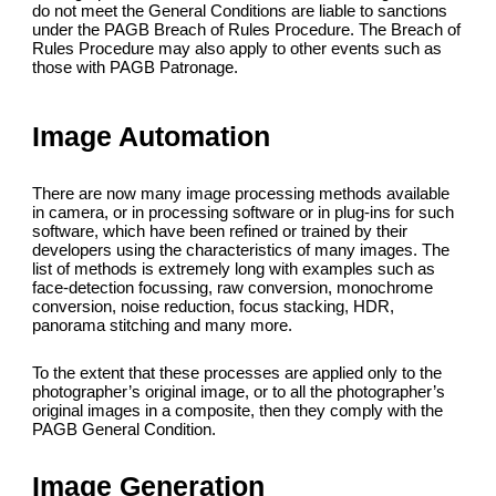
do not meet the General Conditions are liable to sanctions
under the PAGB Breach of Rules Procedure. The Breach of
Rules Procedure may also apply to other events such as
those with PAGB Patronage.
Image Automation
There are now many image processing methods available
in camera, or in processing software or in plug-ins for such
software, which have been refined or trained by their
developers using the characteristics of many images. The
list of methods is extremely long with examples such as
face-detection focussing, raw conversion, monochrome
conversion, noise reduction, focus stacking, HDR,
panorama stitching and many more.
To the extent that these processes are applied only to the
photographer’s original image, or to all the photographer’s
original images in a composite, then they comply with the
PAGB General Condition.
Image Generation