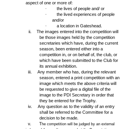
aspect of one or more of:
·
the lives of people and/ or
·
the lived experiences of people
and/or
·
a location in Gateshead.
ii.
The images entered into the competition will
be those images held by the competition
secretaries which have, during the current
season, been entered either into a
competition in, or on behalf of, the club, or
which have been submitted to the Club for
its annual exhibition.
iii.
Any member who has, during the relevant
season, entered a print competition with an
image which meets the above criteria will
be requested to give a digital file of the
image to the PDI Secretary in order that
they be entered for the Trophy.
iv.
Any question as to the validity of an entry
shall be referred to the Committee for a
decision to be made.
v. T
he competition will be judged by an external