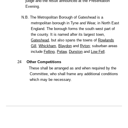
judge and the result announced at the Presentation
Evening.
N.B. The Metropolitan Borough of Gateshead is a
metropolitan borough
in
Tyne and Wear,
in
North East
England.
The borough forms the south west part of
the county. It is named after its largest town,
Gateshead
,
but also spans the towns of
Rowlands
Gill,
Whickham
,
Blaydon
and
Ryton
;
suburban areas
include
Felling
,
Pelaw
,
Dunston
and
Low Fell
.
24
Other Competitions
These shall be arranged as and when required by the
Committee, who shall frame any additional conditions
which may be necessary.