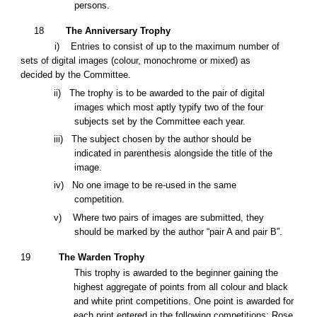
persons.
18
The Anniversary Trophy
i) Entries to consist of
up to the maximum number of
sets of
digital
images
(colour, monochrome or mixed)
as
decided by the Committee.
ii) The trophy is to be awarded to the pair of digital
images which most aptly typify two of the four
subjects set by the Committee each year.
iii) The subject chosen by the author should be
indicated in parenthesis alongside the title of the
image.
iv) No one image to be re-used in the same
competition.
v)
Where two pairs of images are submitted, they
should be marked by the author “pair A and pair B”.
19
The Warden Trophy
This trophy is awarded to the beginner gaining the
highest aggregate of points from all colour and black
and white print competitions. One point is awarded for
each print entered in the following competitions: Rose