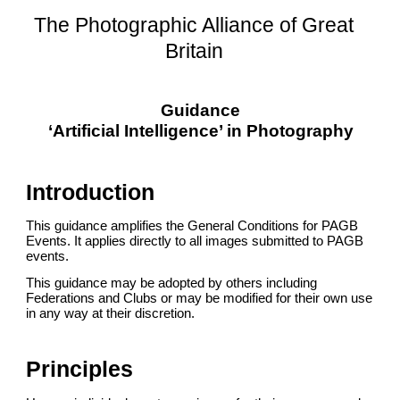
The Photographic Alliance of Great
Britain
Guidance
‘Artificial Intelligence’ in Photography
Introduction
This guidance amplifies the General Conditions for PAGB
Events. It applies directly to all images submitted to PAGB
events.
This guidance may be adopted by others including
Federations and Clubs or may be modified for their own use
in any way at their discretion.
Principles