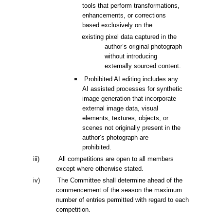
tools that perform
transformations,
enhancements, or corrections
based exclusively on the
existing pixel data captured in the
author’s original photograph
without
introducing
externally sourced content.
Prohibited AI editing includes any
AI assisted processes for synthetic
image
generation that incorporate
external image data, visual
elements, textures,
objects, or
scenes not originally present in the
author’s photograph are
prohibited.
iii) All competitions are open to all members
except where otherwise stated.
i
v
) The Committee shall determine ahead of the
commencement of the season the maximum
number of entries permitted with regard to each
competition.