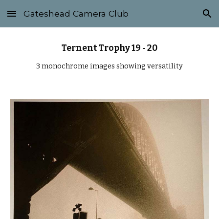
Gateshead Camera Club
Skip to main content
Skip to navigation
Ternent Trophy 19 - 20
3 monochrome images showing versatility