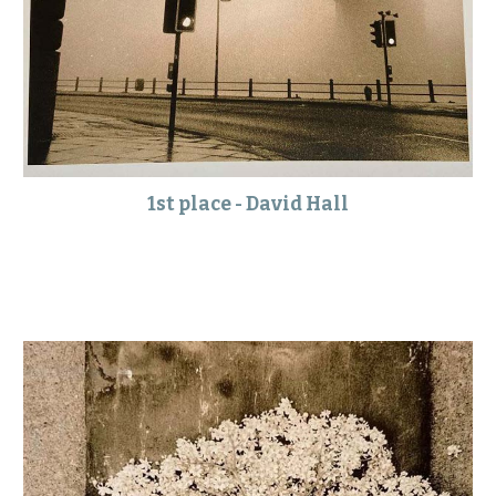
1st place - David Hall