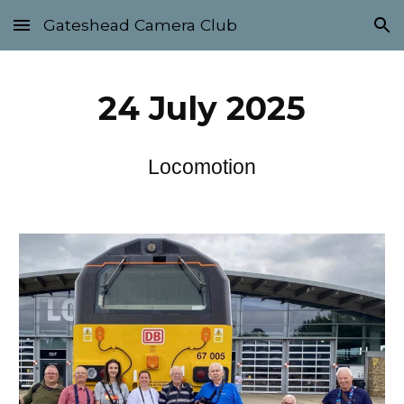
Gateshead Camera Club
Skip to main content
Skip to navigation
2
4
Ju
ly
2025
Locomotion