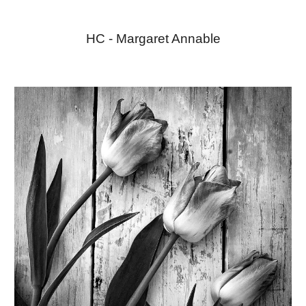
HC - Margaret Annable