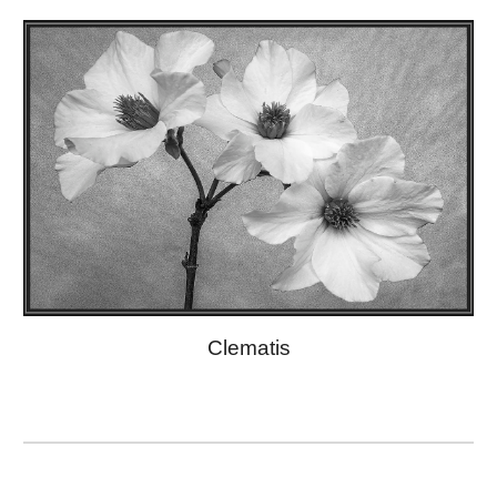
Clematis