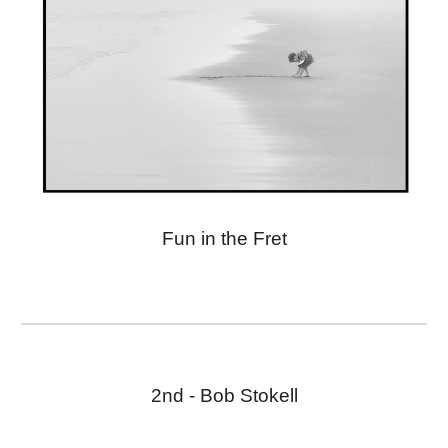
Fun in the Fret
2nd - Bob Stokell