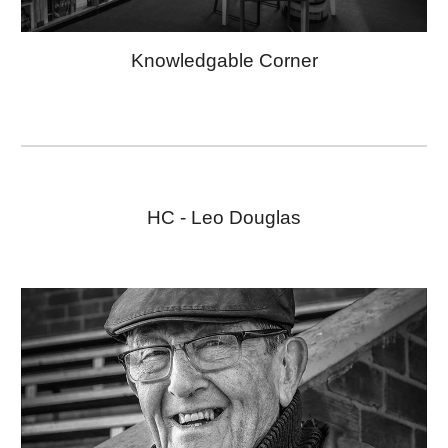
Knowledgable Corner
HC -
Leo Douglas