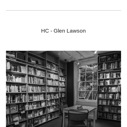
HC -
Glen Lawson