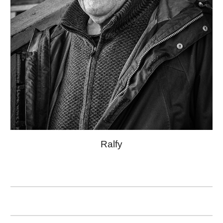
Ralfy