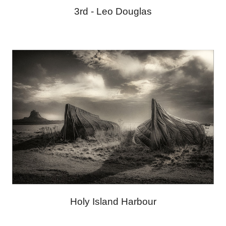
3rd -
Leo Douglas
Holy Island Harbour