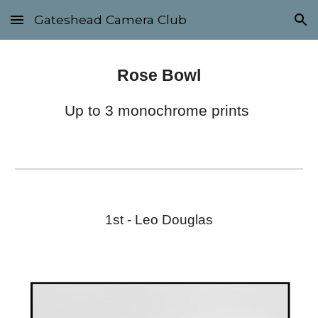
Gateshead Camera Club
Skip to main content
Skip to navigation
Rose Bowl
Up to 3 monochrome prints
1st - Leo Douglas