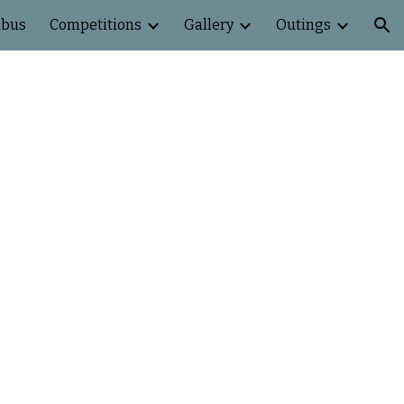
abus
Competitions
Gallery
Outings
ion