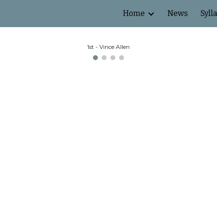
Home
News
Syll
ip to main content
Skip to navigat
1st - Vince Allen