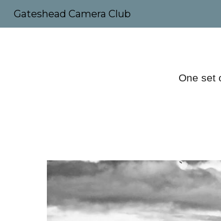
Gateshead Camera Club
Sk
One set o