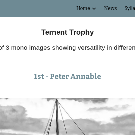
Home
News
Syll
ip to main content
Skip to navigat
Ternent Trophy
f 3 mono images showing versatility in differe
1st -
Peter
Annable