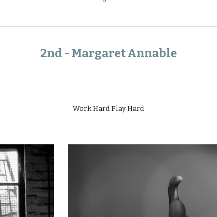
2nd -
Margaret Annable
Work Hard Play Hard