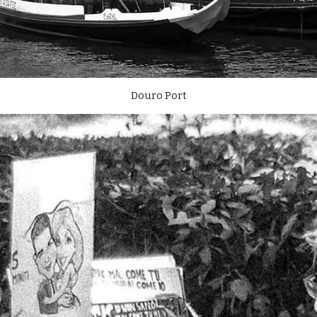
Douro Port