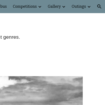
abus
Competitions
Gallery
Outings
ion
nt genres.