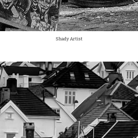
Shady Artist