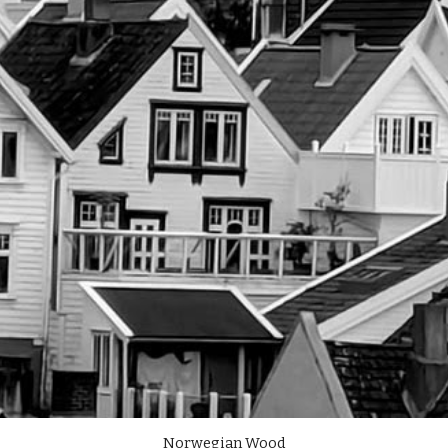
Norwegian Wood