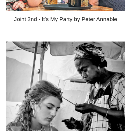
Joint 2nd - It's My Party by Peter Annable