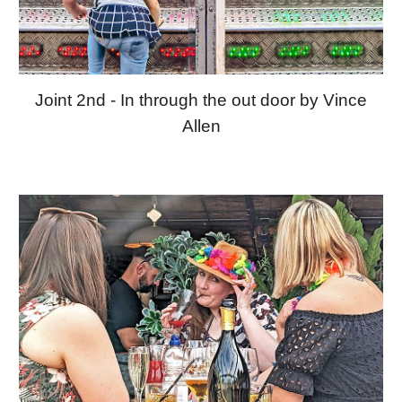
Joint 2nd - In through the out door by Vince
Allen