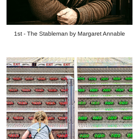
1st - The Stableman by Margaret Annable