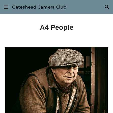
Gateshead Camera Club
Skip to main content
Skip to navigation
A4
People