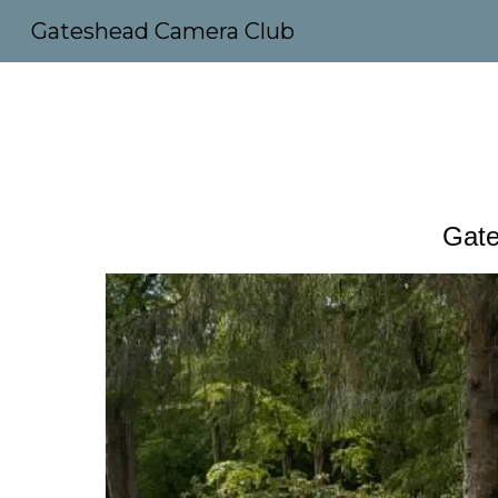
Gateshead Camera Club
Sk
Gate