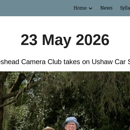
Home
News
Syll
ip to main content
Skip to navigat
23 May 2026
shead Camera Club takes on Ushaw Car