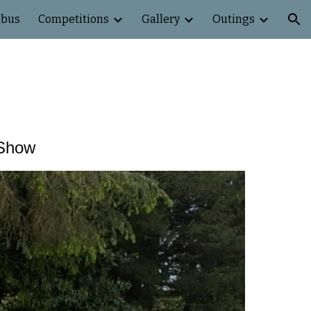
abus
Competitions
Gallery
Outings
ion
 Show