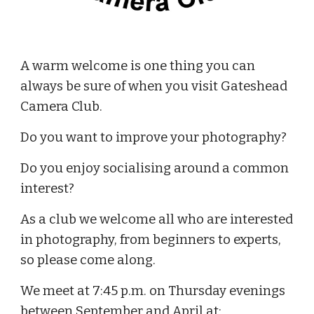
A warm welcome is one thing you can
always be sure of when you visit Gateshead
Camera Club.
Do you want to improve your photography?
Do you enjoy socialising around a common
interest?
As a club we welcome all who are interested
in photography, from beginners to experts,
so please come along.
We meet at 7:45 p.m. on Thursday evenings
between September and April at;