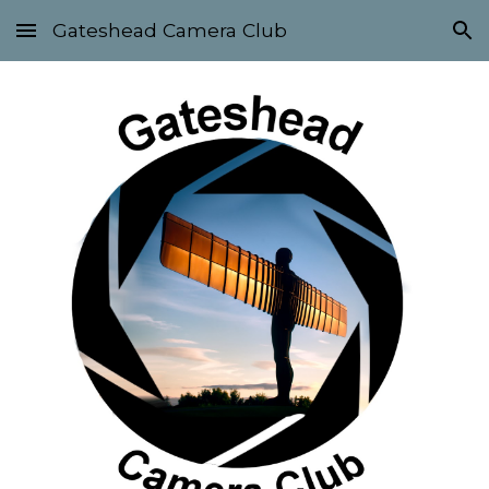
Gateshead Camera Club
Skip to main content
Skip to navigation